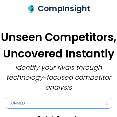
CompInsight
Unseen Competitors,
Uncovered Instantly
Identify your rivals through
technology-focused competitor
analysis