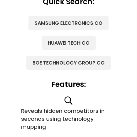
Quick Search:
SAMSUNG ELECTRONICS CO
HUAWEI TECH CO
BOE TECHNOLOGY GROUP CO
Features:
Reveals hidden competitors in
seconds using technology
mapping