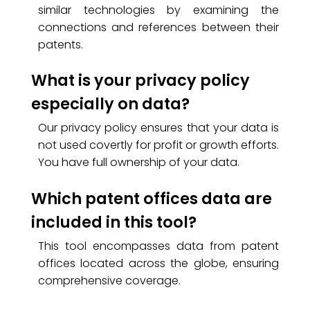
similar technologies by examining the
connections and references between their
patents.
What is your privacy policy
especially on data?
Our privacy policy ensures that your data is
not used covertly for profit or growth efforts.
You have full ownership of your data.
Which patent offices data are
included in this tool?
This tool encompasses data from patent
offices located across the globe, ensuring
comprehensive coverage.