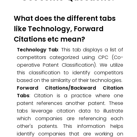
What does the different tabs
like Technology, Forward
Citations etc mean?
Technology Tab
: This tab displays a list of
competitors categorized using CPC (Co-
operative Patent Classification). We utilize
this classification to identify competitors
based on the similarity of their technologies.
Forward Citations/Backward Citation
Tabs
: Citation is a practice where one
patent references another patent. These
tabs leverage citation data to illustrate
which companies are referencing each
other's patents. This information helps
identify companies that are working on