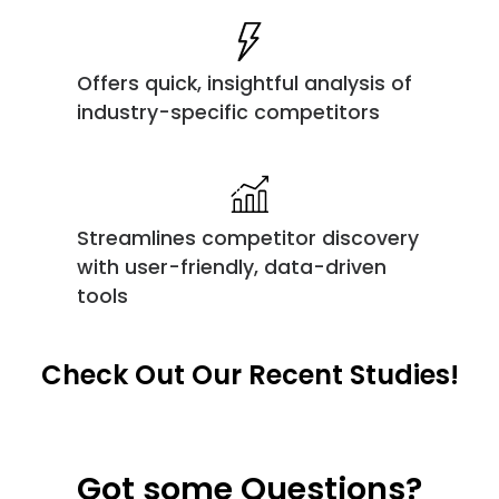
Offers quick, insightful analysis of
industry-specific competitors
Streamlines competitor discovery
with user-friendly, data-driven
tools
Check Out Our Recent Studies!
Got some Questions?