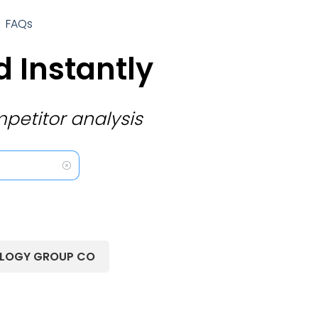
FAQs
 Instantly
petitor analysis
OLOGY GROUP CO