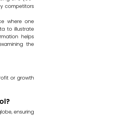
ify competitors
tice where one
 to illustrate
rmation helps
examining the
rofit or growth
ol?
lobe, ensuring