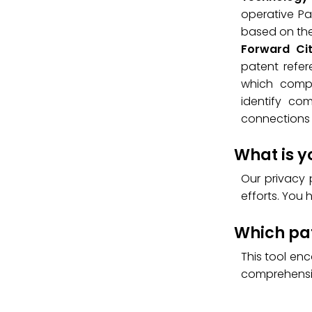
operative Pat
based on the 
Forward Ci
patent refer
which compa
identify co
connections 
What is y
Our privacy 
efforts. You 
Which pat
This tool en
comprehensi