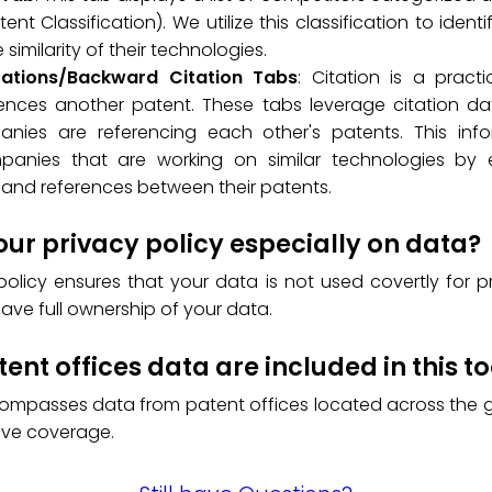
ent Classification). We utilize this classification to ident
similarity of their technologies.
tations/Backward Citation Tabs
: Citation is a prac
ences another patent. These tabs leverage citation data
nies are referencing each other's patents. This info
mpanies that are working on similar technologies by 
and references between their patents.
our privacy policy especially on data?
policy ensures that your data is not used covertly for p
have full ownership of your data.
ent offices data are included in this to
compasses data from patent offices located across the g
ve coverage.