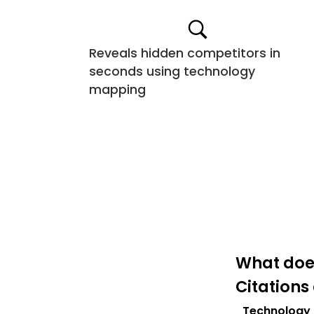
Reveals hidden competitors in
seconds using technology
mapping
What does
Citations
Technology