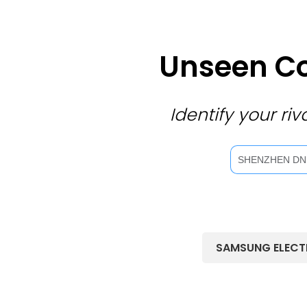
Unseen Co
Identify your r
SAMSUNG ELECT