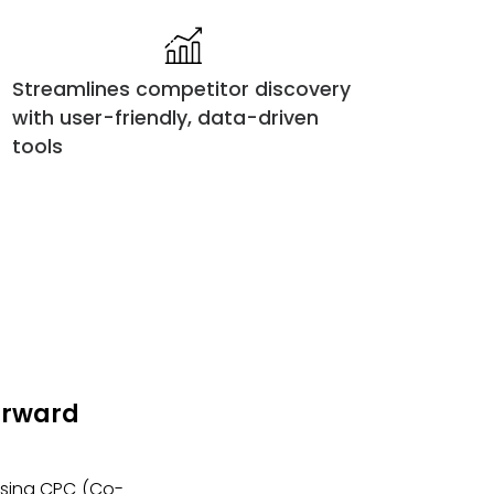
Streamlines competitor discovery
with user-friendly, data-driven
tools
Forward
 using CPC (Co-