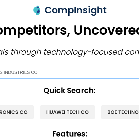
CompInsight
mpetitors, Uncovered
ivals through technology-focused com
Quick Search:
RONICS CO
HUAWEI TECH CO
BOE TECHN
Features: