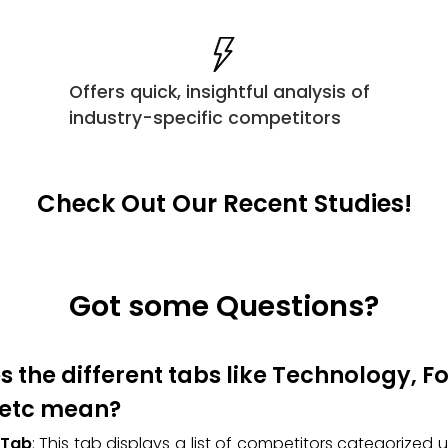
Offers quick, insightful analysis of
industry-specific competitors
Check Out Our Recent Studies!
Got some Questions?
 the different tabs like Technology, 
 etc mean?
 Tab
: This tab displays a list of competitors categorized