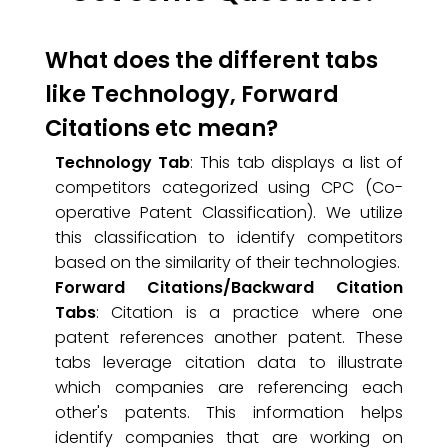
What does the different tabs
like Technology, Forward
Citations etc mean?
Technology Tab
: This tab displays a list of
competitors categorized using CPC (Co-
operative Patent Classification). We utilize
this classification to identify competitors
based on the similarity of their technologies.
Forward Citations/Backward Citation
Tabs
: Citation is a practice where one
patent references another patent. These
tabs leverage citation data to illustrate
which companies are referencing each
other's patents. This information helps
identify companies that are working on