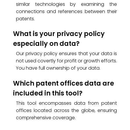
similar technologies by examining the
connections and references between their
patents.
What is your privacy policy
especially on data?
Our privacy policy ensures that your data is
not used covertly for profit or growth efforts.
You have full ownership of your data.
Which patent offices data are
included in this tool?
This tool encompasses data from patent
offices located across the globe, ensuring
comprehensive coverage.