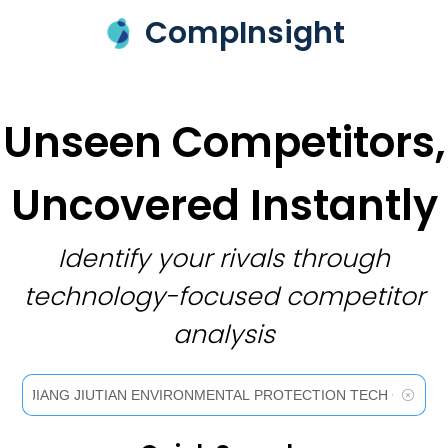
CompInsight
Unseen Competitors,
Uncovered Instantly
Identify your rivals through
technology-focused competitor
analysis