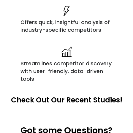
Offers quick, insightful analysis of
industry-specific competitors
Streamlines competitor discovery
with user-friendly, data-driven
tools
Check Out Our Recent Studies!
Got some Questions?