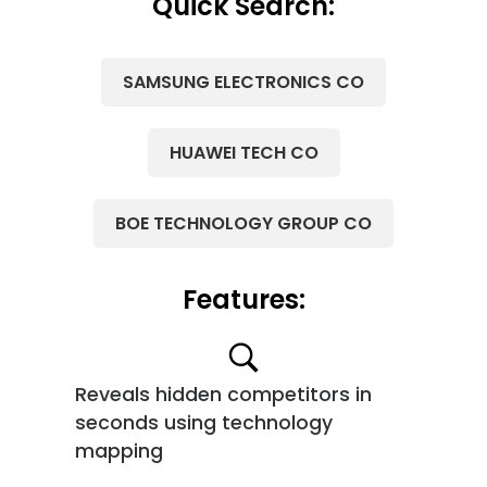
Quick Search:
SAMSUNG ELECTRONICS CO
HUAWEI TECH CO
BOE TECHNOLOGY GROUP CO
Features:
Reveals hidden competitors in
seconds using technology
mapping