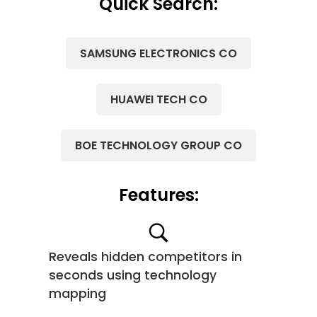
Quick Search:
SAMSUNG ELECTRONICS CO
HUAWEI TECH CO
BOE TECHNOLOGY GROUP CO
Features:
Reveals hidden competitors in
seconds using technology
mapping