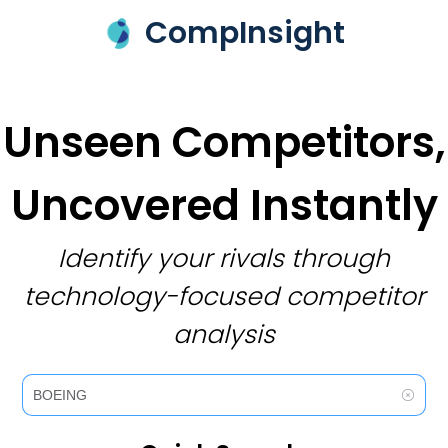
CompInsight
Unseen Competitors,
Uncovered Instantly
Identify your rivals through
technology-focused competitor
analysis