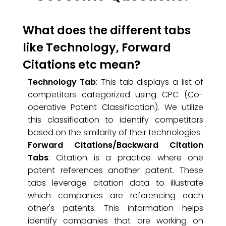
What does the different tabs
like Technology, Forward
Citations etc mean?
Technology Tab
: This tab displays a list of
competitors categorized using CPC (Co-
operative Patent Classification). We utilize
this classification to identify competitors
based on the similarity of their technologies.
Forward Citations/Backward Citation
Tabs
: Citation is a practice where one
patent references another patent. These
tabs leverage citation data to illustrate
which companies are referencing each
other's patents. This information helps
identify companies that are working on