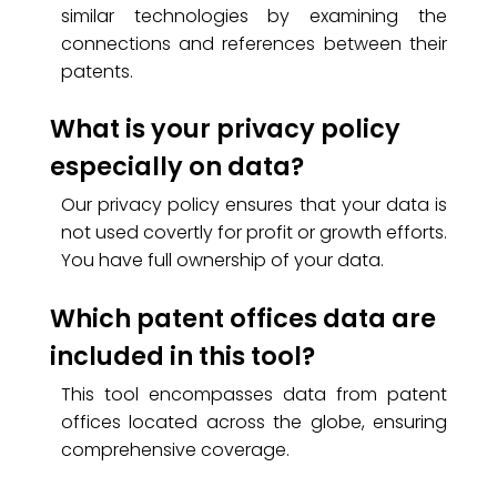
similar technologies by examining the
connections and references between their
patents.
What is your privacy policy
especially on data?
Our privacy policy ensures that your data is
not used covertly for profit or growth efforts.
You have full ownership of your data.
Which patent offices data are
included in this tool?
This tool encompasses data from patent
offices located across the globe, ensuring
comprehensive coverage.