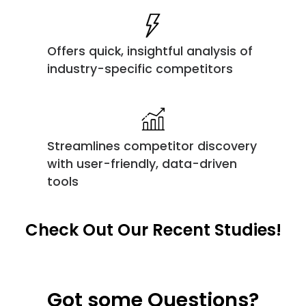
Offers quick, insightful analysis of
industry-specific competitors
Streamlines competitor discovery
with user-friendly, data-driven
tools
Check Out Our Recent Studies!
Got some Questions?