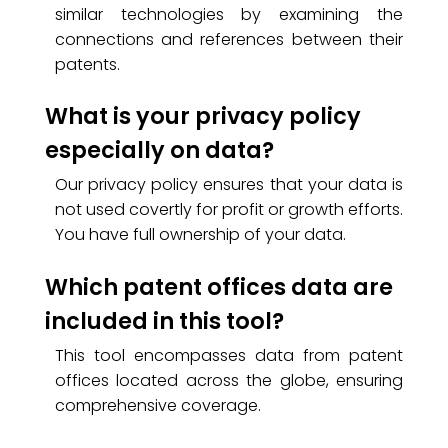
similar technologies by examining the
connections and references between their
patents.
What is your privacy policy
especially on data?
Our privacy policy ensures that your data is
not used covertly for profit or growth efforts.
You have full ownership of your data.
Which patent offices data are
included in this tool?
This tool encompasses data from patent
offices located across the globe, ensuring
comprehensive coverage.