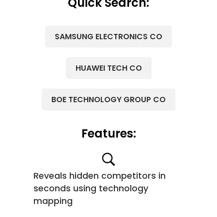
Quick Search:
SAMSUNG ELECTRONICS CO
HUAWEI TECH CO
BOE TECHNOLOGY GROUP CO
Features:
Reveals hidden competitors in
seconds using technology
mapping