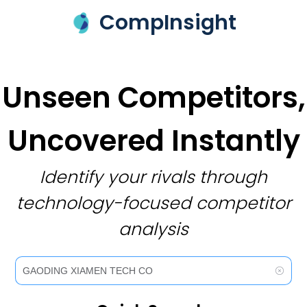
CompInsight
Unseen Competitors,
Uncovered Instantly
Identify your rivals through
technology-focused competitor
analysis