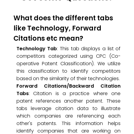
What does the different tabs
like Technology, Forward
Citations etc mean?
Technology Tab
: This tab displays a list of
competitors categorized using CPC (Co-
operative Patent Classification). We utilize
this classification to identify competitors
based on the similarity of their technologies.
Forward Citations/Backward Citation
Tabs
: Citation is a practice where one
patent references another patent. These
tabs leverage citation data to illustrate
which companies are referencing each
other's patents. This information helps
identify companies that are working on