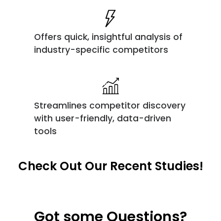
Offers quick, insightful analysis of
industry-specific competitors
Streamlines competitor discovery
with user-friendly, data-driven
tools
Check Out Our Recent Studies!
Got some Questions?