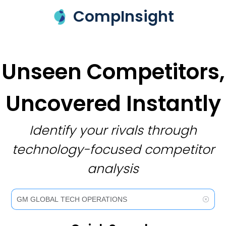
CompInsight
Unseen Competitors,
Uncovered Instantly
Identify your rivals through
technology-focused competitor
analysis