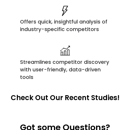
Offers quick, insightful analysis of
industry-specific competitors
Streamlines competitor discovery
with user-friendly, data-driven
tools
Check Out Our Recent Studies!
Got some Questions?