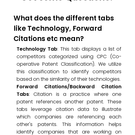
What does the different tabs
like Technology, Forward
Citations etc mean?
Technology Tab
: This tab displays a list of
competitors categorized using CPC (Co-
operative Patent Classification). We utilize
this classification to identify competitors
based on the similarity of their technologies.
Forward Citations/Backward Citation
Tabs
: Citation is a practice where one
patent references another patent. These
tabs leverage citation data to illustrate
which companies are referencing each
other's patents. This information helps
identify companies that are working on