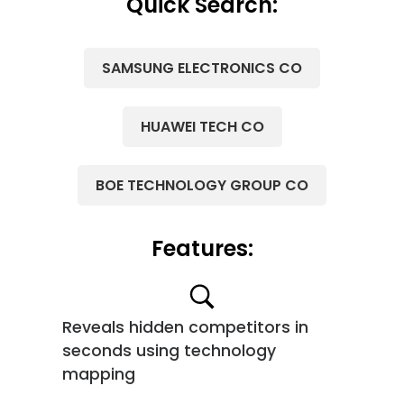
Quick Search:
SAMSUNG ELECTRONICS CO
HUAWEI TECH CO
BOE TECHNOLOGY GROUP CO
Features:
Reveals hidden competitors in
seconds using technology
mapping