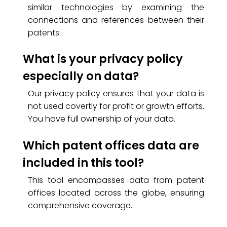
similar technologies by examining the
connections and references between their
patents.
What is your privacy policy
especially on data?
Our privacy policy ensures that your data is
not used covertly for profit or growth efforts.
You have full ownership of your data.
Which patent offices data are
included in this tool?
This tool encompasses data from patent
offices located across the globe, ensuring
comprehensive coverage.