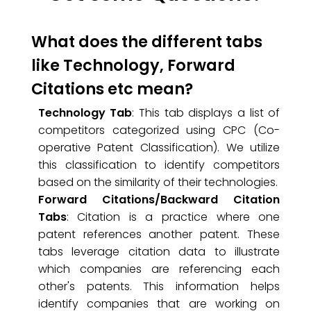
What does the different tabs
like Technology, Forward
Citations etc mean?
Technology Tab
: This tab displays a list of
competitors categorized using CPC (Co-
operative Patent Classification). We utilize
this classification to identify competitors
based on the similarity of their technologies.
Forward Citations/Backward Citation
Tabs
: Citation is a practice where one
patent references another patent. These
tabs leverage citation data to illustrate
which companies are referencing each
other's patents. This information helps
identify companies that are working on