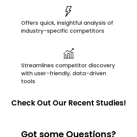
Offers quick, insightful analysis of
industry-specific competitors
Streamlines competitor discovery
with user-friendly, data-driven
tools
Check Out Our Recent Studies!
Got some Questions?