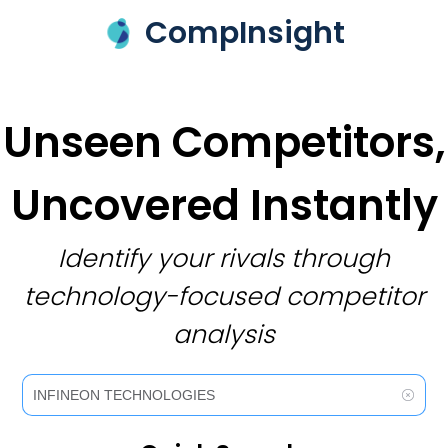
CompInsight
Unseen Competitors,
Uncovered Instantly
Identify your rivals through
technology-focused competitor
analysis