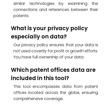
similar technologies by examining the
connections and references between their
patents.
What is your privacy policy
especially on data?
Our privacy policy ensures that your data is
not used covertly for profit or growth efforts.
You have full ownership of your data.
Which patent offices data are
included in this tool?
This tool encompasses data from patent
offices located across the globe, ensuring
comprehensive coverage.