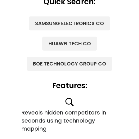
Quick Search:
SAMSUNG ELECTRONICS CO
HUAWEI TECH CO
BOE TECHNOLOGY GROUP CO
Features:
Reveals hidden competitors in
seconds using technology
mapping