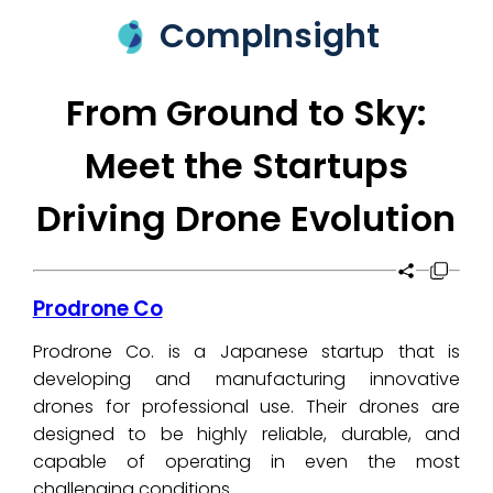
CompInsight
From Ground to Sky:
Meet the Startups
Driving Drone Evolution
Prodrone Co
Prodrone Co. is a Japanese startup that is
developing and manufacturing innovative
drones for professional use. Their drones are
designed to be highly reliable, durable, and
capable of operating in even the most
challenging conditions.