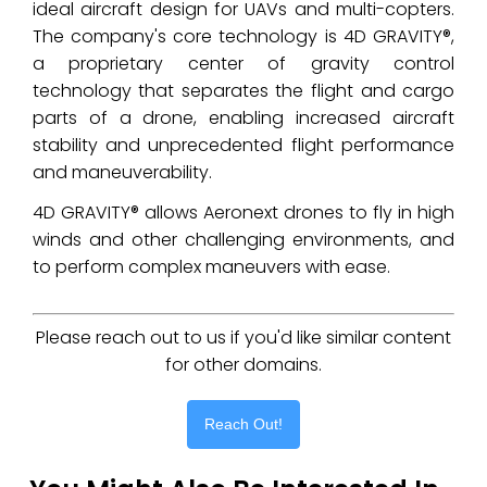
ideal aircraft design for UAVs and multi-copters.
The company's core technology is 4D GRAVITY®,
a proprietary center of gravity control
technology that separates the flight and cargo
parts of a drone, enabling increased aircraft
stability and unprecedented flight performance
and maneuverability.
4D GRAVITY® allows Aeronext drones to fly in high
winds and other challenging environments, and
to perform complex maneuvers with ease.
Please reach out to us if you'd like similar content
for other domains.
Reach Out!