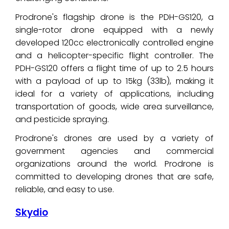
Prodrone's flagship drone is the PDH-GS120, a
single-rotor drone equipped with a newly
developed 120cc electronically controlled engine
and a helicopter-specific flight controller. The
PDH-GS120 offers a flight time of up to 2.5 hours
with a payload of up to 15kg (33lb), making it
ideal for a variety of applications, including
transportation of goods, wide area surveillance,
and pesticide spraying.
Prodrone's drones are used by a variety of
government agencies and commercial
organizations around the world. Prodrone is
committed to developing drones that are safe,
reliable, and easy to use.
Skydio