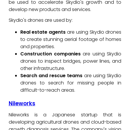
be used to accelerate Skydio's growth and to
develop new products and services.
Skydio's drones are used by:
Real estate agents
are using Skydio drones
to create stunning aerial footage of homes
and properties.
Construction companies
are using Skydio
drones to inspect bridges, power lines, and
other infrastructure.
Search and rescue teams
are using Skydio
drones to search for missing people in
difficult-to-reach areas.
Nileworks
Nileworks is a Japanese startup that is
developing agricultural drones and cloud-based
growth diagnosis services. The company's vision