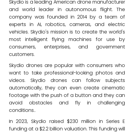
Skydio is a leading American drone manufacturer
and world leader in autonomous flight. The
company was founded in 2014 by a team of
experts in AI, robotics, cameras, and electric
vehicles. Skydio's mission is to create the world's
most intelligent flying machines for use by
consumers, enterprises, and government
customers.
Skydio drones are popular with consumers who
want to take professional-looking photos and
videos. Skydio drones can follow subjects
automatically, they can even create cinematic
footage with the push of a button and they can
avoid obstacles and fly in challenging
conditions..
In 2023, Skydio raised $230 million in Series E
funding at a $2.2 billion valuation. This funding will