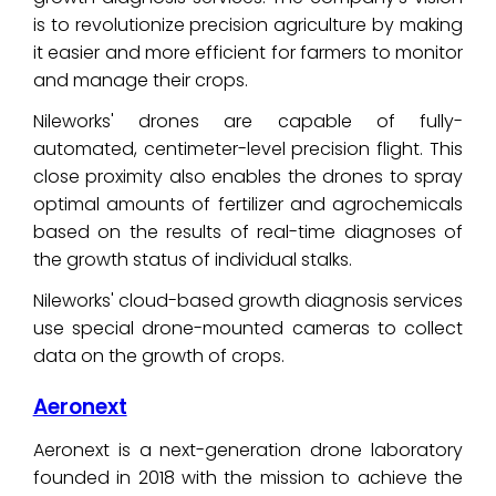
is to revolutionize precision agriculture by making
it easier and more efficient for farmers to monitor
and manage their crops.
Nileworks' drones are capable of fully-
automated, centimeter-level precision flight. This
close proximity also enables the drones to spray
optimal amounts of fertilizer and agrochemicals
based on the results of real-time diagnoses of
the growth status of individual stalks.
Nileworks' cloud-based growth diagnosis services
use special drone-mounted cameras to collect
data on the growth of crops.
Aeronext
Aeronext is a next-generation drone laboratory
founded in 2018 with the mission to achieve the