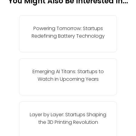
You Might Also Be Interested In...
Powering Tomorrow: Startups
Redefining Battery Technology
Emerging AI Titans: Startups to
Watch in Upcoming Years
Layer by Layer: Startups Shaping
the 3D Printing Revolution