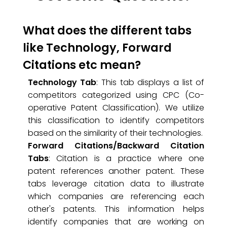
What does the different tabs
like Technology, Forward
Citations etc mean?
Technology Tab
: This tab displays a list of
competitors categorized using CPC (Co-
operative Patent Classification). We utilize
this classification to identify competitors
based on the similarity of their technologies.
Forward Citations/Backward Citation
Tabs
: Citation is a practice where one
patent references another patent. These
tabs leverage citation data to illustrate
which companies are referencing each
other's patents. This information helps
identify companies that are working on