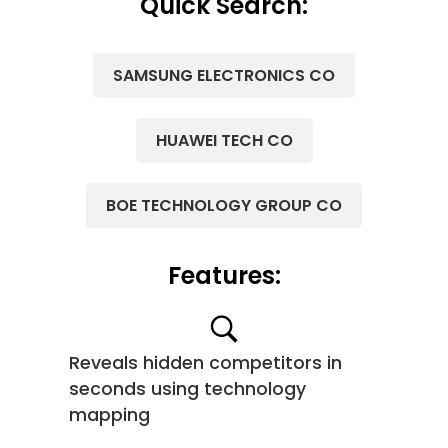
Quick Search:
SAMSUNG ELECTRONICS CO
HUAWEI TECH CO
BOE TECHNOLOGY GROUP CO
Features:
Reveals hidden competitors in
seconds using technology
mapping