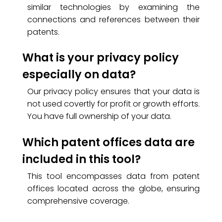
similar technologies by examining the
connections and references between their
patents.
What is your privacy policy
especially on data?
Our privacy policy ensures that your data is
not used covertly for profit or growth efforts.
You have full ownership of your data.
Which patent offices data are
included in this tool?
This tool encompasses data from patent
offices located across the globe, ensuring
comprehensive coverage.