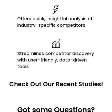
Offers quick, insightful analysis of
industry-specific competitors
Streamlines competitor discovery
with user-friendly, data-driven
tools
Check Out Our Recent Studies!
Got some Questions?