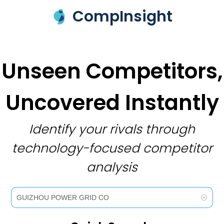
CompInsight
Unseen Competitors,
Uncovered Instantly
Identify your rivals through
technology-focused competitor
analysis