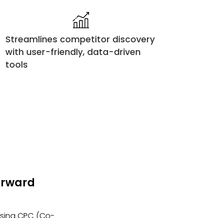
Streamlines competitor discovery
with user-friendly, data-driven
tools
Forward
 using CPC (Co-