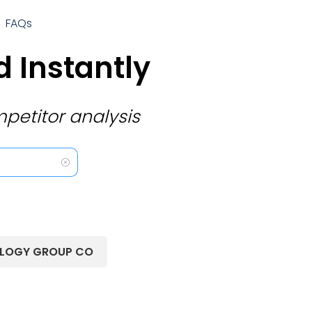
FAQs
 Instantly
petitor analysis
OLOGY GROUP CO