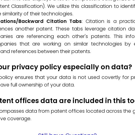
ent Classification). We utilize this classification to ident
similarity of their technologies.
tations/Backward Citation Tabs
: Citation is a prac
ences another patent. These tabs leverage citation data
nies are referencing each other's patents. This info
mpanies that are working on similar technologies by 
and references between their patents.
our privacy policy especially on data?
policy ensures that your data is not used covertly for p
have full ownership of your data.
ent offices data are included in this to
compasses data from patent offices located across the g
ve coverage.