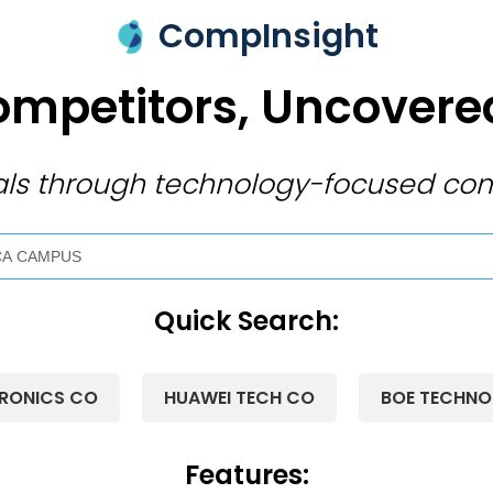
CompInsight
mpetitors, Uncovered
ivals through technology-focused com
Quick Search:
RONICS CO
HUAWEI TECH CO
BOE TECHN
Features: