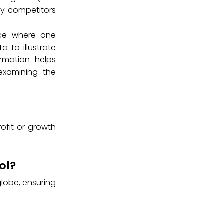
ify competitors
tice where one
 to illustrate
rmation helps
examining the
rofit or growth
ol?
lobe, ensuring