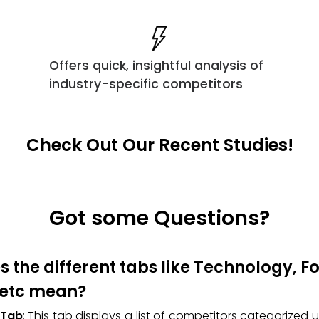
Offers quick, insightful analysis of
industry-specific competitors
Check Out Our Recent Studies!
Got some Questions?
 the different tabs like Technology, 
 etc mean?
 Tab
: This tab displays a list of competitors categorized