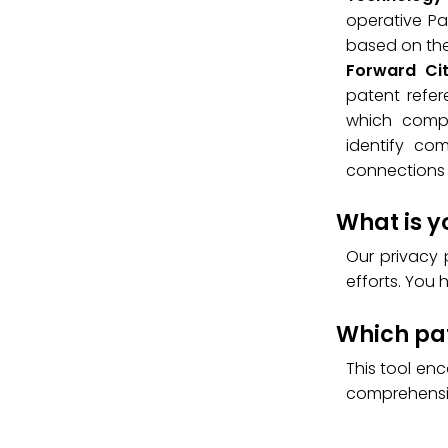
operative Pat
based on the 
Forward Ci
patent refer
which compa
identify co
connections 
What is y
Our privacy 
efforts. You 
Which pat
This tool en
comprehensi