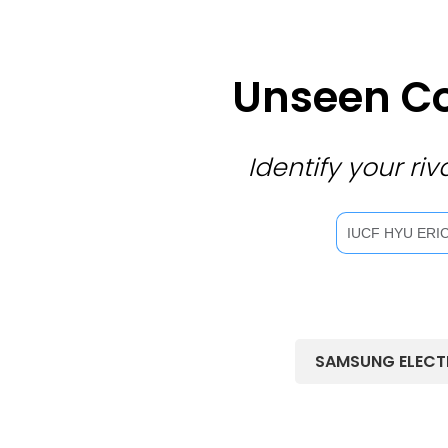
Unseen Co
Identify your r
SAMSUNG ELECT