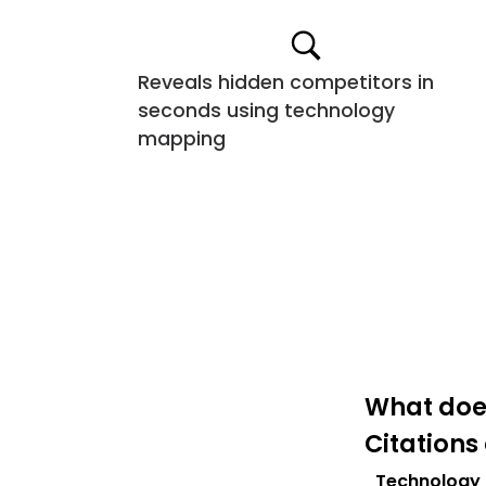
Reveals hidden competitors in
seconds using technology
mapping
What does
Citations
Technology