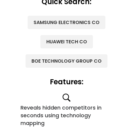
Quick Search:
SAMSUNG ELECTRONICS CO
HUAWEI TECH CO
BOE TECHNOLOGY GROUP CO
Features:
Reveals hidden competitors in
seconds using technology
mapping