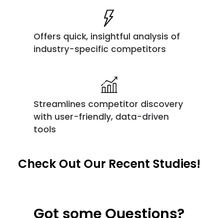
Offers quick, insightful analysis of
industry-specific competitors
Streamlines competitor discovery
with user-friendly, data-driven
tools
Check Out Our Recent Studies!
Got some Questions?