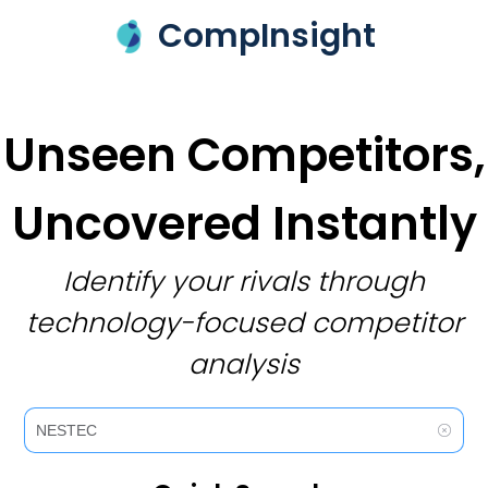
CompInsight
Unseen Competitors,
Uncovered Instantly
Identify your rivals through
technology-focused competitor
analysis