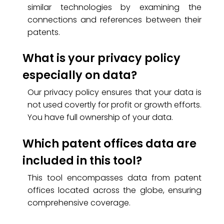
similar technologies by examining the
connections and references between their
patents.
What is your privacy policy
especially on data?
Our privacy policy ensures that your data is
not used covertly for profit or growth efforts.
You have full ownership of your data.
Which patent offices data are
included in this tool?
This tool encompasses data from patent
offices located across the globe, ensuring
comprehensive coverage.