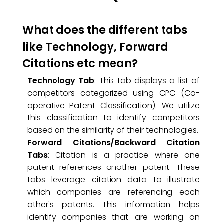
What does the different tabs
like Technology, Forward
Citations etc mean?
Technology Tab
: This tab displays a list of
competitors categorized using CPC (Co-
operative Patent Classification). We utilize
this classification to identify competitors
based on the similarity of their technologies.
Forward Citations/Backward Citation
Tabs
: Citation is a practice where one
patent references another patent. These
tabs leverage citation data to illustrate
which companies are referencing each
other's patents. This information helps
identify companies that are working on