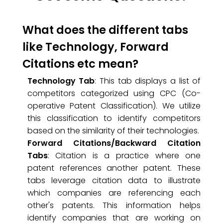
What does the different tabs
like Technology, Forward
Citations etc mean?
Technology Tab
: This tab displays a list of
competitors categorized using CPC (Co-
operative Patent Classification). We utilize
this classification to identify competitors
based on the similarity of their technologies.
Forward Citations/Backward Citation
Tabs
: Citation is a practice where one
patent references another patent. These
tabs leverage citation data to illustrate
which companies are referencing each
other's patents. This information helps
identify companies that are working on