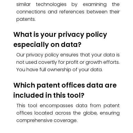
similar technologies by examining the
connections and references between their
patents.
What is your privacy policy
especially on data?
Our privacy policy ensures that your data is
not used covertly for profit or growth efforts.
You have full ownership of your data.
Which patent offices data are
included in this tool?
This tool encompasses data from patent
offices located across the globe, ensuring
comprehensive coverage.