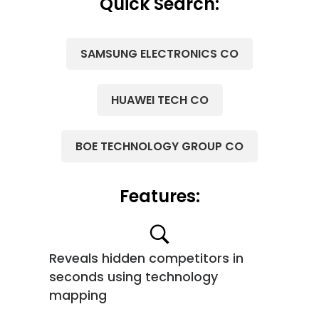
Quick Search:
SAMSUNG ELECTRONICS CO
HUAWEI TECH CO
BOE TECHNOLOGY GROUP CO
Features:
Reveals hidden competitors in
seconds using technology
mapping