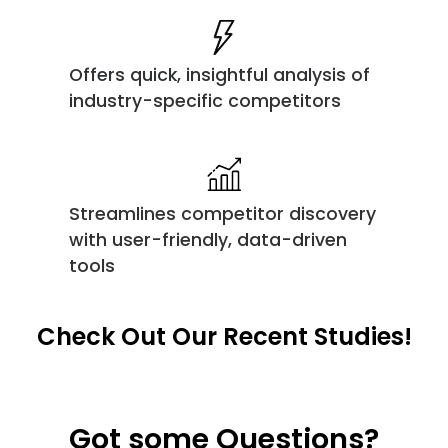
Offers quick, insightful analysis of
industry-specific competitors
Streamlines competitor discovery
with user-friendly, data-driven
tools
Check Out Our Recent Studies!
Got some Questions?