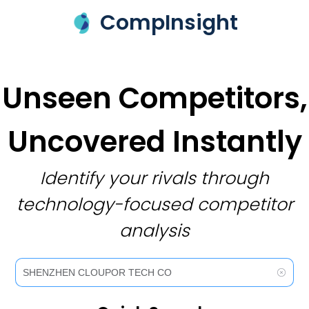
CompInsight
Unseen Competitors,
Uncovered Instantly
Identify your rivals through
technology-focused competitor
analysis