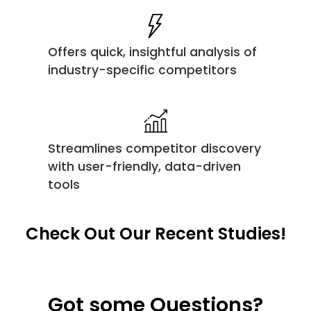
Offers quick, insightful analysis of
industry-specific competitors
Streamlines competitor discovery
with user-friendly, data-driven
tools
Check Out Our Recent Studies!
Got some Questions?