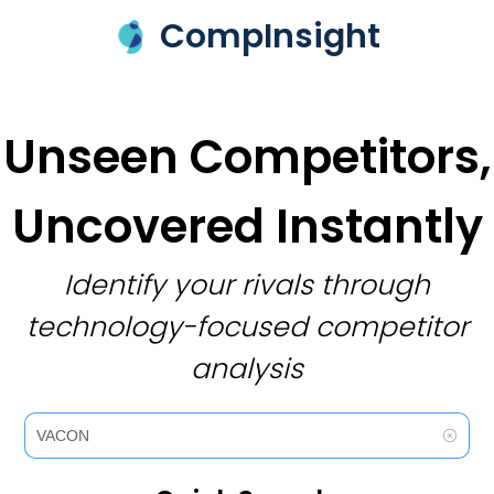
CompInsight
Unseen Competitors,
Uncovered Instantly
Identify your rivals through
technology-focused competitor
analysis