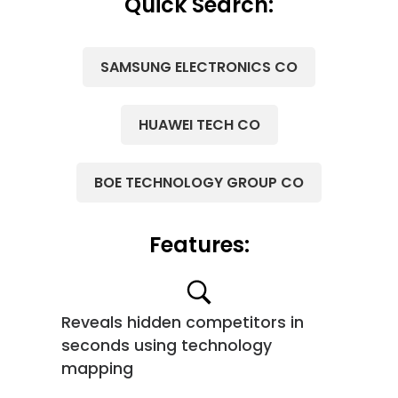
Quick Search:
SAMSUNG ELECTRONICS CO
HUAWEI TECH CO
BOE TECHNOLOGY GROUP CO
Features:
Reveals hidden competitors in
seconds using technology
mapping