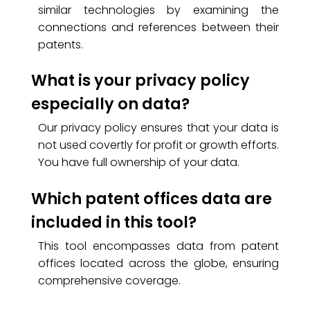
similar technologies by examining the
connections and references between their
patents.
What is your privacy policy
especially on data?
Our privacy policy ensures that your data is
not used covertly for profit or growth efforts.
You have full ownership of your data.
Which patent offices data are
included in this tool?
This tool encompasses data from patent
offices located across the globe, ensuring
comprehensive coverage.