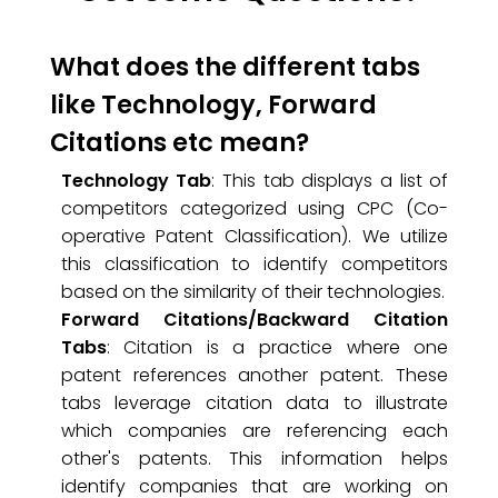
What does the different tabs
like Technology, Forward
Citations etc mean?
Technology Tab
: This tab displays a list of
competitors categorized using CPC (Co-
operative Patent Classification). We utilize
this classification to identify competitors
based on the similarity of their technologies.
Forward Citations/Backward Citation
Tabs
: Citation is a practice where one
patent references another patent. These
tabs leverage citation data to illustrate
which companies are referencing each
other's patents. This information helps
identify companies that are working on