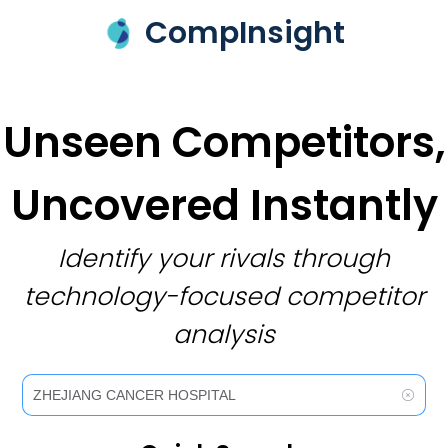
CompInsight
Unseen Competitors,
Uncovered Instantly
Identify your rivals through
technology-focused competitor
analysis