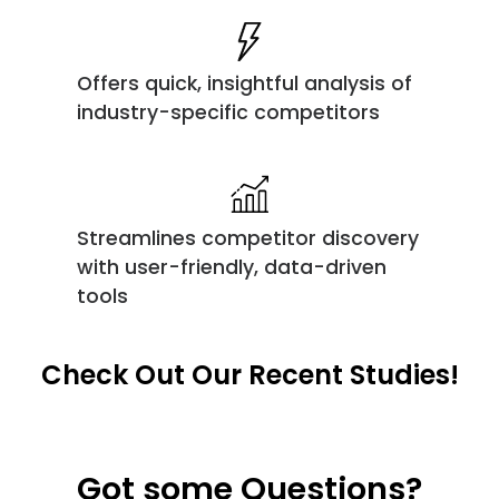
Offers quick, insightful analysis of
industry-specific competitors
Streamlines competitor discovery
with user-friendly, data-driven
tools
Check Out Our Recent Studies!
Got some Questions?