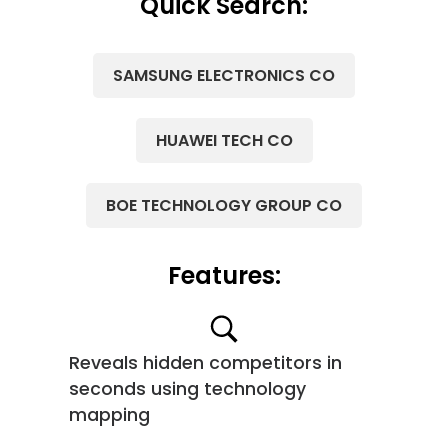
Quick Search:
SAMSUNG ELECTRONICS CO
HUAWEI TECH CO
BOE TECHNOLOGY GROUP CO
Features:
Reveals hidden competitors in
seconds using technology
mapping