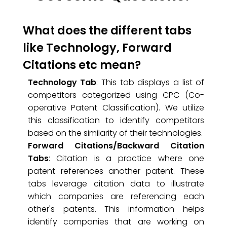
What does the different tabs
like Technology, Forward
Citations etc mean?
Technology Tab
: This tab displays a list of
competitors categorized using CPC (Co-
operative Patent Classification). We utilize
this classification to identify competitors
based on the similarity of their technologies.
Forward Citations/Backward Citation
Tabs
: Citation is a practice where one
patent references another patent. These
tabs leverage citation data to illustrate
which companies are referencing each
other's patents. This information helps
identify companies that are working on