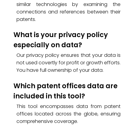
similar technologies by examining the
connections and references between their
patents.
What is your privacy policy
especially on data?
Our privacy policy ensures that your data is
not used covertly for profit or growth efforts.
You have full ownership of your data.
Which patent offices data are
included in this tool?
This tool encompasses data from patent
offices located across the globe, ensuring
comprehensive coverage.